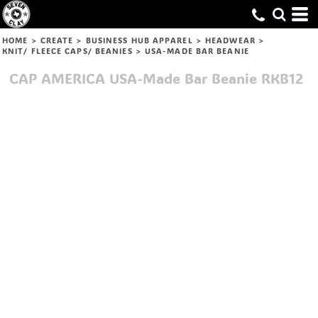
HOME
>
CREATE
>
BUSINESS HUB APPAREL
>
HEADWEAR
>
KNIT/ FLEECE CAPS/ BEANIES
>
USA-MADE BAR BEANIE
CAP AMERICA
USA-Made Bar Beanie
RKB12