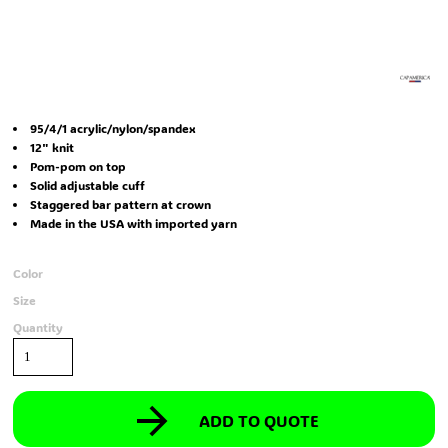
95/4/1 acrylic/nylon/spandex
12" knit
Pom-pom on top
Solid adjustable cuff
Staggered bar pattern at crown
Made in the USA with imported yarn
Color
Size
Quantity
ADD TO QUOTE