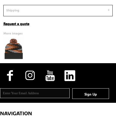
Shipping
Request a quote
More Images
Sign Up
NAVIGATION