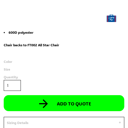
600D polyester
Chair backs to FT002 All Star Chair
Color
Size
Quantity
ADD TO QUOTE
Sizing Details