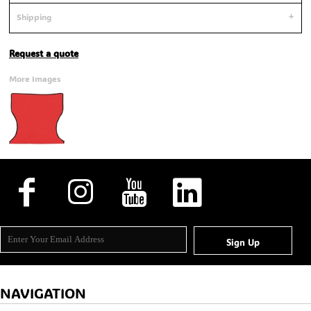
Shipping
Request a quote
More Images
Sign Up
NAVIGATION