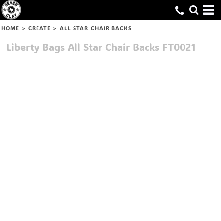
HOME
>
CREATE
>
ALL STAR CHAIR BACKS
Liberty Bags
All Star Chair Backs
FT0021