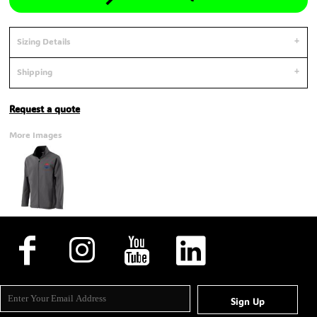
Sizing Details
Shipping
Request a quote
More Images
Sign Up