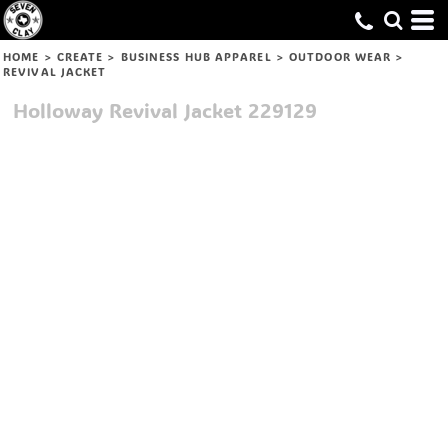
HOME
>
CREATE
>
BUSINESS HUB APPAREL
>
OUTDOOR WEAR
>
REVIVAL JACKET
Holloway
Revival Jacket
229129