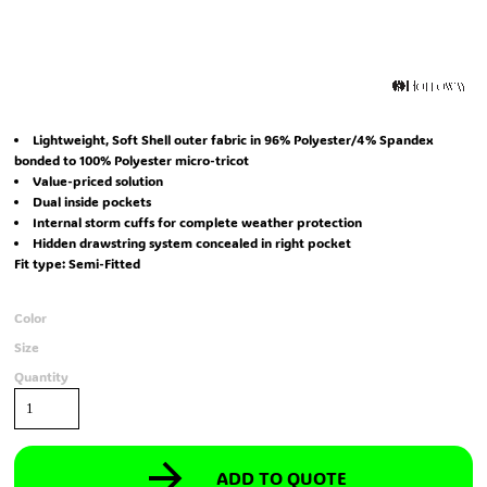
Lightweight, Soft Shell outer fabric in 96% Polyester/4% Spandex
bonded to 100% Polyester micro-tricot
Value-priced solution
Dual inside pockets
Internal storm cuffs for complete weather protection
Hidden drawstring system concealed in right pocket
Fit type: Semi-Fitted
Color
Size
Quantity
ADD TO QUOTE