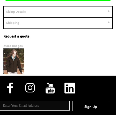
Sizing Details
Shipping
Request a quote
More Images
Sign Up