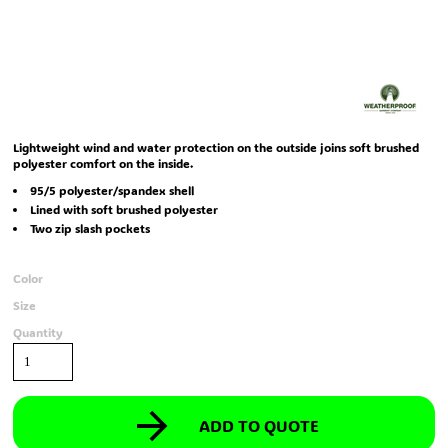
Lightweight wind and water protection on the outside joins soft brushed
polyester comfort on the inside.
95/5 polyester/spandex shell
Lined with soft brushed polyester
Two zip slash pockets
Color
Size
Quantity
ADD TO QUOTE