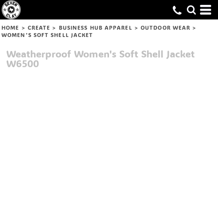
HOME
>
CREATE
>
BUSINESS HUB APPAREL
>
OUTDOOR WEAR
>
WOMEN'S SOFT SHELL JACKET
Weatherproof
Women's Soft Shell Jacket
W6500