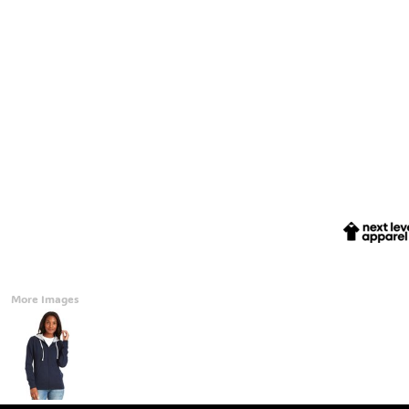
Accessories
CONTACT
Promotional Products
BLOG
Mugs
Login
Signs And Banners
Register
Cart: 0 Item
Currency:
More Images