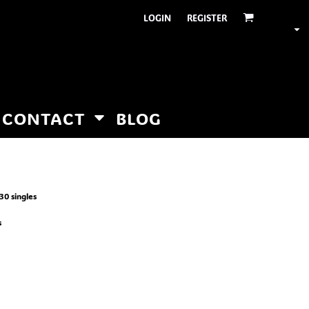
LOGIN
REGISTER
CONTACT
BLOG
30 singles
s