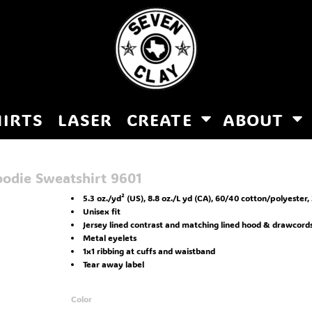
HIRTS
LASER
CREATE
ABOUT
oodie Sweatshirt
9601
5.3 oz./yd² (US), 8.8 oz./L yd (CA), 60/40 cotton/polyester, 
Unisex fit
Jersey lined contrast and matching lined hood & drawcord
Metal eyelets
1x1 ribbing at cuffs and waistband
Tear away label
Color