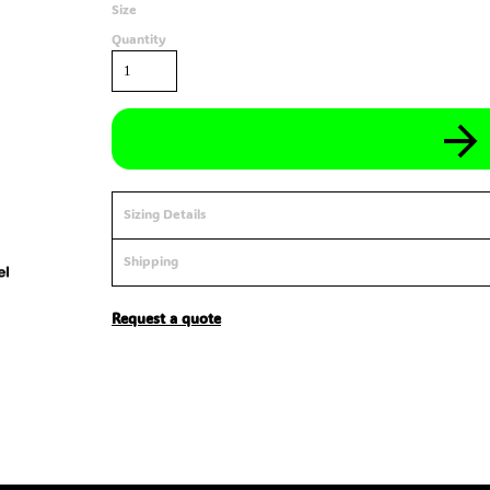
Size
Quantity
Sizing Details
Shipping
Request a quote