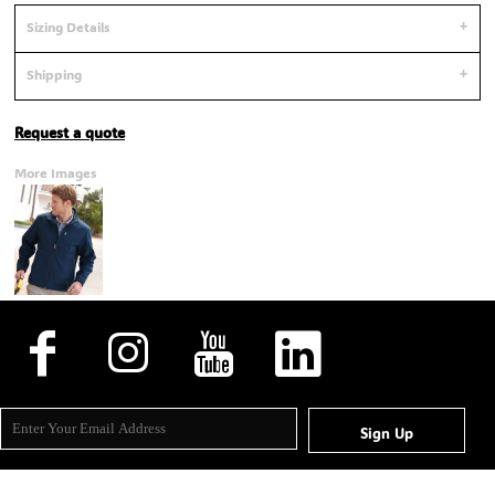
Sizing Details
Shipping
Request a quote
More Images
Sign Up