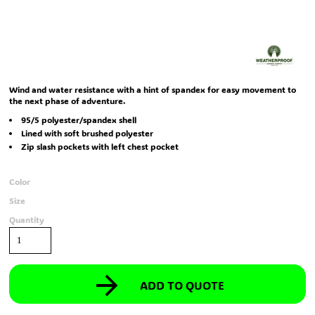
Wind and water resistance with a hint of spandex for easy movement to
the next phase of adventure.
95/5 polyester/spandex shell
Lined with soft brushed polyester
Zip slash pockets with left chest pocket
Color
Size
Quantity
ADD TO QUOTE