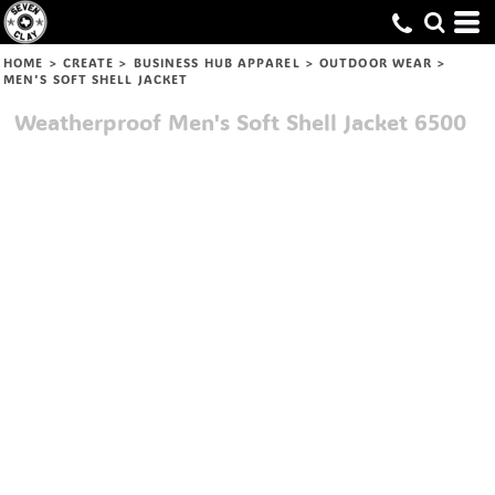
HOME
>
CREATE
>
BUSINESS HUB APPAREL
>
OUTDOOR WEAR
>
MEN'S SOFT SHELL JACKET
Weatherproof
Men's Soft Shell Jacket
6500