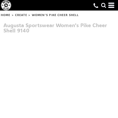
HOME
>
CREATE
>
WOMEN'S PIKE CHEER SHELL
Augusta Sportswear
Women's Pike Cheer
Shell
9140