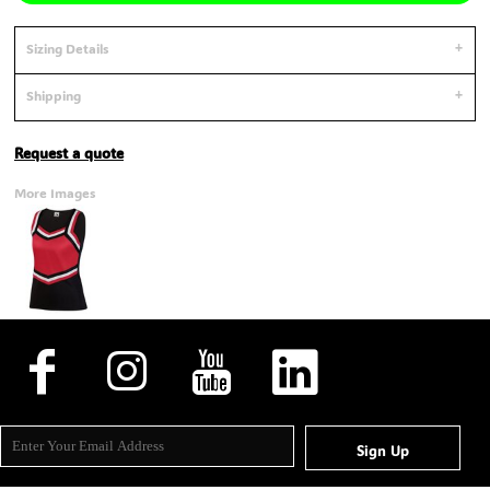
Sizing Details
Shipping
Request a quote
More Images
Sign Up