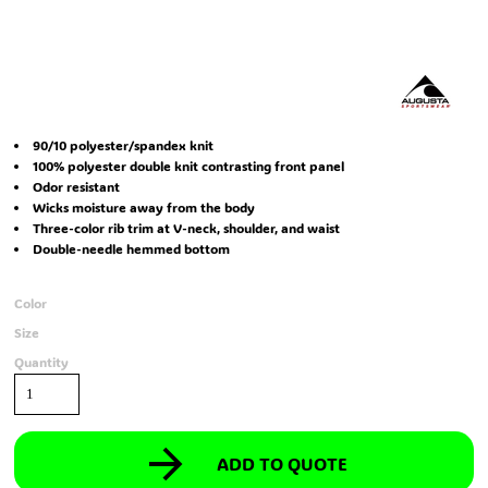
90/10 polyester/spandex knit
100% polyester double knit contrasting front panel
Odor resistant
Wicks moisture away from the body
Three-color rib trim at V-neck, shoulder, and waist
Double-needle hemmed bottom
Color
Size
Quantity
ADD TO QUOTE