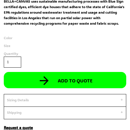
BELLA+CANVAS uses sustainable manufacturing processes with Blue Sign
certified dyes, efficient dye houses that adhere to the state of California’s
EPA regulations around wastewater treatment and usage and cutting
facilities in Los Angeles that run on partial solar power with
comprehensive recycling programs for paper waste and fabric scraps.
Color
Size
Quantity
ADD TO QUOTE
Sizing Details
Shipping
Request a quote