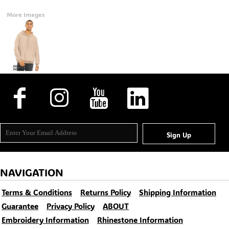
More Images
Sign Up
NAVIGATION
Terms & Conditions
Returns Policy
Shipping Information
Guarantee
Privacy Policy
ABOUT
Embroidery Information
Rhinestone Information