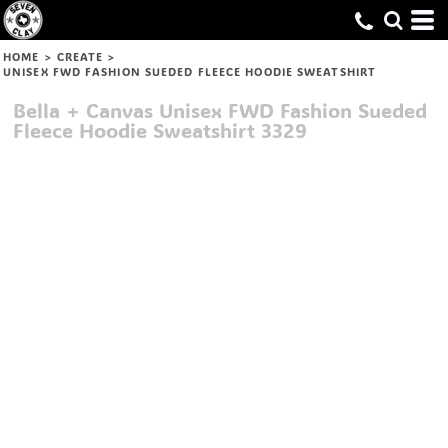
HOME
>
CREATE
>
UNISEX FWD FASHION SUEDED FLEECE HOODIE SWEATSHIRT
Bella + Canvas
Unisex FWD Fashion Sueded
Fleece Hoodie Sweatshirt
3329