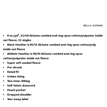
8 oz./yd², 52/48 Airlume combed and ring-spun cotton/polyester inside
out fleece, 32 singles
Black Heather is 85/15 Airlume combed and ring-spun cotton/poly
inside out fleece
Athletic Heather is 90/10 Airlume combed and ring-spun
cotton/polyester inside out fleece
Super soft sueded fleece
Pre-shrunk
Retail fit
Unisex sizing
Two-tone ribbing
Self-fabric drawcord
Pouch pocket
Dropped shoulder
Tear away label