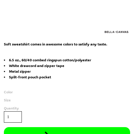
Soft sweatshirt comes in awesome colors to satisfy any taste.
6.5 oz., 60/40 combed ringspun cotton/polyester
White drawcord and zipper tape
Metal zipper
Split-front pouch pocket
Color
Size
Quantity