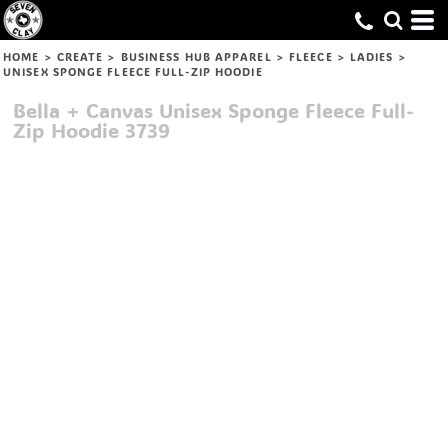
HOME
>
CREATE
>
BUSINESS HUB APPAREL
>
FLEECE
>
LADIES
>
UNISEX SPONGE FLEECE FULL-ZIP HOODIE
Bella + Canvas
Unisex Sponge Fleece Full-
Zip Hoodie
3739