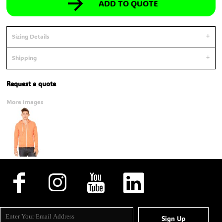
ADD TO QUOTE
Sizing Details
Shipping
Request a quote
More Images
Sign Up