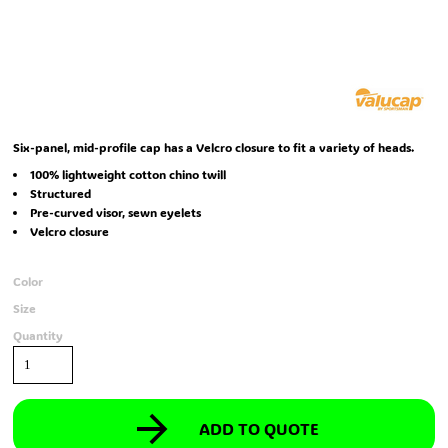
Six-panel, mid-profile cap has a Velcro closure to fit a variety of heads.
100% lightweight cotton chino twill
Structured
Pre-curved visor, sewn eyelets
Velcro closure
Color
Size
Quantity
ADD TO QUOTE