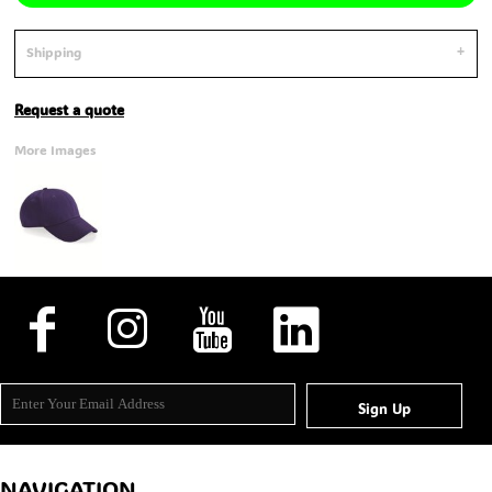
Shipping
Request a quote
More Images
Sign Up
NAVIGATION