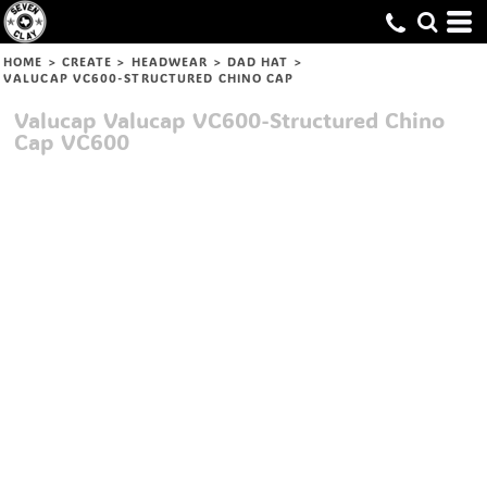
HOME
>
CREATE
>
HEADWEAR
>
DAD HAT
>
VALUCAP VC600-STRUCTURED CHINO CAP
Valucap
Valucap VC600-Structured Chino
Cap
VC600