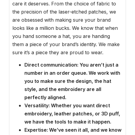
care it deserves. From the choice of fabric to
the precision of the laser-etched patches, we
are obsessed with making sure your brand
looks like a million bucks. We know that when
you hand someone a hat, you are handing
them a piece of your brand’s identity. We make
sure it’s a piece they are proud to wear.
Direct communication: You aren’t just a
number in an order queue. We work with
you to make sure the design, the hat
style, and the embroidery are all
perfectly aligned.
Versatility: Whether you want direct
embroidery, leather patches, or 3D puff,
we have the tools to make it happen.
Expertise: We’ve seen it all, and we know