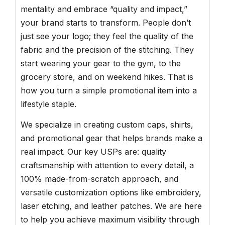
mentality and embrace “quality and impact,”
your brand starts to transform. People don’t
just see your logo; they feel the quality of the
fabric and the precision of the stitching. They
start wearing your gear to the gym, to the
grocery store, and on weekend hikes. That is
how you turn a simple promotional item into a
lifestyle staple.
We specialize in creating custom caps, shirts,
and promotional gear that helps brands make a
real impact. Our key USPs are: quality
craftsmanship with attention to every detail, a
100% made-from-scratch approach, and
versatile customization options like embroidery,
laser etching, and leather patches. We are here
to help you achieve maximum visibility through