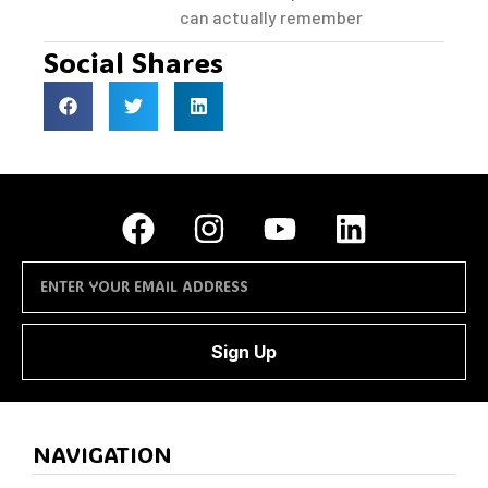
can actually remember
Social Shares
Sign Up
NAVIGATION