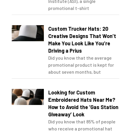
Institute (ASI), a single
promotional t-shirt
Custom Trucker Hats: 20
Creative Designs That Won’t
Make You Look Like You’re
Driving a Prius
Did you know that the average
promotional product is kept for
about seven months, but
Looking for Custom
Embroidered Hats Near Me?
How to Avoid the ‘Gas Station
Giveaway’ Look
Did you know that 85% of people
who receive a promotional hat