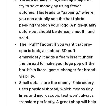
try to save money by using fewer
stitches. This leads to “gapping,” where
you can actually see the hat fabric
peeking through your logo. A high-quality
stitch-out should be dense, smooth, and
solid.
The “Puff” factor: If you want that pro-
sports look, ask about 3D puff
embroidery. It adds a foam insert under
the thread to make your logo pop off the
hat. It’s a literal game-changer for brand
visibility.
Small details are the enemy: Embroidery
uses physical thread, which means tiny
lines and microscopic text won’t always
translate perfectly. A great shop will help