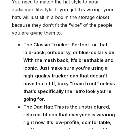
You need to match the hat style to your
audience’s lifestyle. If you get this wrong, your
hats will just sit in a box in the storage closet
because they don’t fit the “vibe” of the people
you are giving them to.
The Classic Trucker: Perfect for that
laid-back, outdoorsy, or blue-collar vibe.
With the mesh back, it’s breathable and
iconic. Just make sure you’re using a
high-quality
trucker cap
that doesn’t
have that stiff, boxy “foam front” unless
that’s specifically the retro look you’re
going for.
The Dad Hat: This is the unstructured,
relaxed-fit cap that everyone is wearing
right now. It’s low-profile, comfortable,