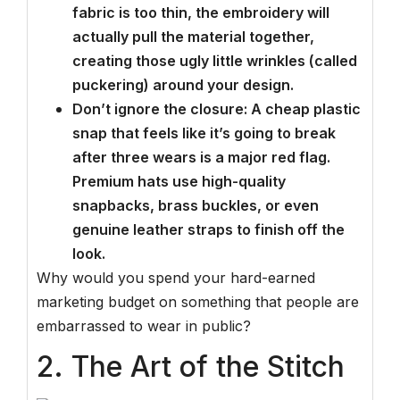
fabric is too thin, the embroidery will
actually pull the material together,
creating those ugly little wrinkles (called
puckering) around your design.
Don’t ignore the closure: A cheap plastic
snap that feels like it’s going to break
after three wears is a major red flag.
Premium hats use high-quality
snapbacks, brass buckles, or even
genuine leather straps to finish off the
look.
Why would you spend your hard-earned
marketing budget on something that people are
embarrassed to wear in public?
2. The Art of the Stitch