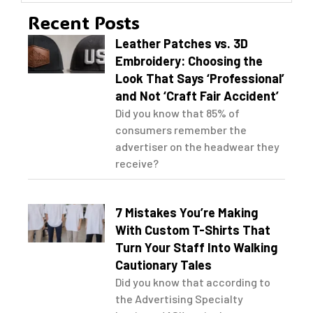
Recent Posts
Leather Patches vs. 3D
Embroidery: Choosing the
Look That Says ‘Professional’
and Not ‘Craft Fair Accident’
Did you know that 85% of
consumers remember the
advertiser on the headwear they
receive?
7 Mistakes You’re Making
With Custom T-Shirts That
Turn Your Staff Into Walking
Cautionary Tales
Did you know that according to
the Advertising Specialty