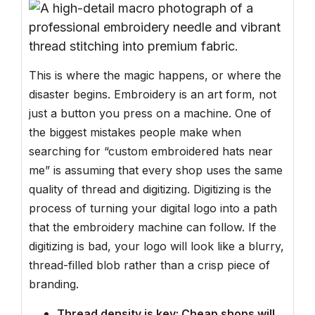
This is where the magic happens, or where the
disaster begins. Embroidery is an art form, not
just a button you press on a machine. One of
the biggest mistakes people make when
searching for “custom embroidered hats near
me” is assuming that every shop uses the same
quality of thread and digitizing. Digitizing is the
process of turning your digital logo into a path
that the embroidery machine can follow. If the
digitizing is bad, your logo will look like a blurry,
thread-filled blob rather than a crisp piece of
branding.
Thread density is key: Cheap shops will