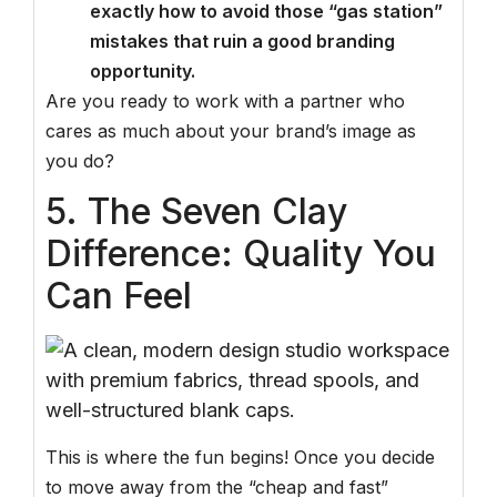
exactly how to avoid those “gas station”
mistakes that ruin a good branding
opportunity.
Are you ready to work with a partner who
cares as much about your brand’s image as
you do?
5. The Seven Clay
Difference: Quality You
Can Feel
This is where the fun begins! Once you decide
to move away from the “cheap and fast”