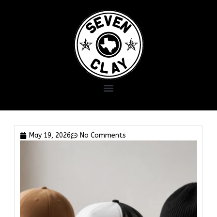
May 19, 2026
No Comments