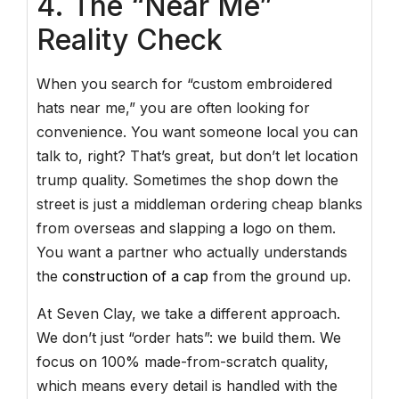
4. The “Near Me”
Reality Check
When you search for “custom embroidered
hats near me,” you are often looking for
convenience. You want someone local you can
talk to, right? That’s great, but don’t let location
trump quality. Sometimes the shop down the
street is just a middleman ordering cheap blanks
from overseas and slapping a logo on them.
You want a partner who actually understands
the
construction of a cap
from the ground up.
At Seven Clay, we take a different approach.
We don’t just “order hats”: we build them. We
focus on 100% made-from-scratch quality,
which means every detail is handled with the