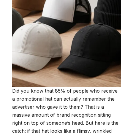
Did you know that 85% of people who receive
a promotional hat can actually remember the
advertiser who gave it to them? That is a
massive amount of brand recognition sitting
right on top of someone’s head. But here is the
catch: if that hat looks like a flimsy, wrinkled