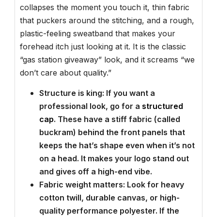
collapses the moment you touch it, thin fabric
that puckers around the stitching, and a rough,
plastic-feeling sweatband that makes your
forehead itch just looking at it. It is the classic
“gas station giveaway” look, and it screams “we
don’t care about quality.”
Structure is king: If you want a
professional look, go for a
structured
cap
. These have a stiff fabric (called
buckram) behind the front panels that
keeps the hat’s shape even when it’s not
on a head. It makes your logo stand out
and gives off a high-end vibe.
Fabric weight matters: Look for heavy
cotton twill, durable canvas, or high-
quality performance polyester. If the