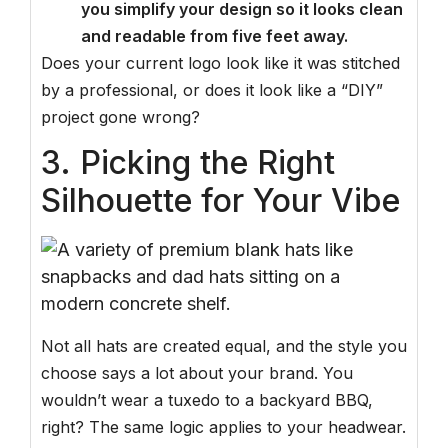
you simplify your design so it looks clean
and readable from five feet away.
Does your current logo look like it was stitched
by a professional, or does it look like a “DIY”
project gone wrong?
3. Picking the Right
Silhouette for Your Vibe
Not all hats are created equal, and the style you
choose says a lot about your brand. You
wouldn’t wear a tuxedo to a backyard BBQ,
right? The same logic applies to your headwear.