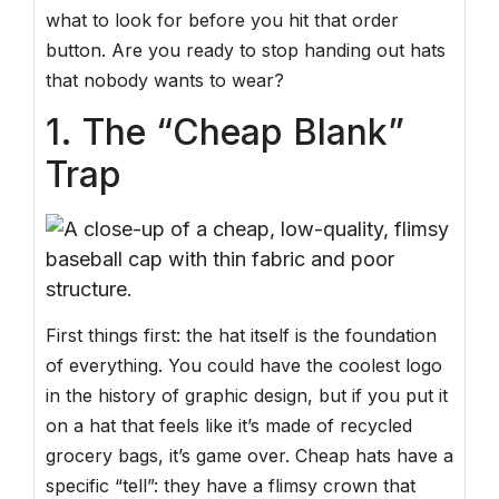
what to look for before you hit that order
button. Are you ready to stop handing out hats
that nobody wants to wear?
1. The “Cheap Blank”
Trap
First things first: the hat itself is the foundation
of everything. You could have the coolest logo
in the history of graphic design, but if you put it
on a hat that feels like it’s made of recycled
grocery bags, it’s game over. Cheap hats have a
specific “tell”: they have a flimsy crown that