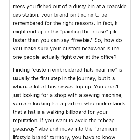
mess you fished out of a dusty bin at a roadside
gas station, your brand isn’t going to be
remembered for the right reasons. In fact, it
might end up in the “painting the house” pile
faster than you can say “freebie.” So, how do
you make sure your custom headwear is the
one people actually fight over at the office?
Finding “custom embroidered hats near me” is
usually the first step in the journey, but it is
where a lot of businesses trip up. You aren’t
just looking for a shop with a sewing machine;
you are looking for a partner who understands
that a hat is a walking billboard for your
reputation. If you want to avoid the “cheap
giveaway” vibe and move into the “premium
lifestyle brand” territory, you have to know