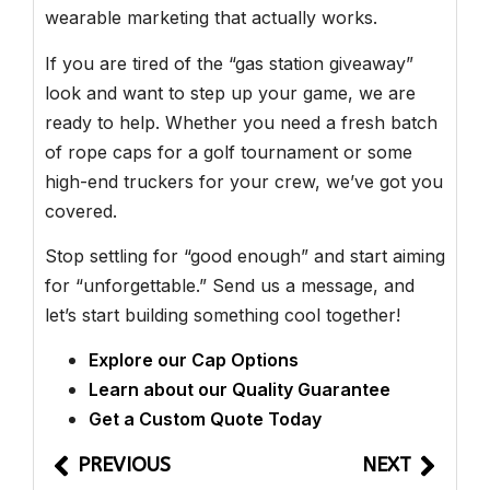
wearable marketing that actually works.
If you are tired of the “gas station giveaway”
look and want to step up your game, we are
ready to help. Whether you need a fresh batch
of rope caps for a golf tournament or some
high-end truckers for your crew, we’ve got you
covered.
Stop settling for “good enough” and start aiming
for “unforgettable.” Send us a message, and
let’s start building something cool together!
Explore our Cap Options
Learn about our Quality Guarantee
Get a Custom Quote Today
PREVIOUS
NEXT