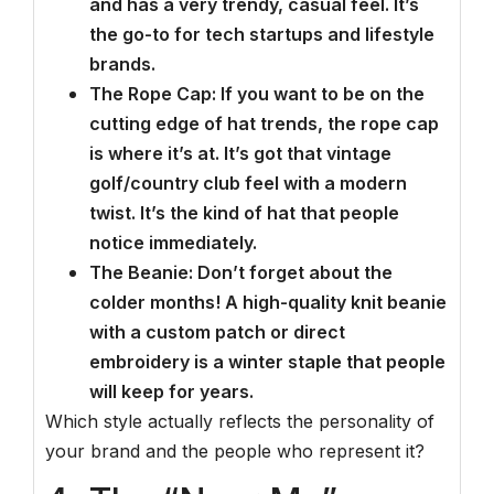
and has a very trendy, casual feel. It’s
the go-to for tech startups and lifestyle
brands.
The Rope Cap: If you want to be on the
cutting edge of hat trends, the rope cap
is where it’s at. It’s got that vintage
golf/country club feel with a modern
twist. It’s the kind of hat that people
notice immediately.
The Beanie: Don’t forget about the
colder months! A high-quality knit beanie
with a custom patch or direct
embroidery is a winter staple that people
will keep for years.
Which style actually reflects the personality of
your brand and the people who represent it?