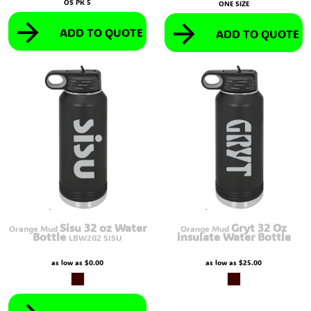
OS PK 5
ONE SIZE
ADD TO QUOTE
ADD TO QUOTE
Sisu 32 oz Water
Gryt 32 Oz
Orange Mud
Orange Mud
Bottle
insulate Water Bottle
LBW202 SISU
as low as
$0.00
as low as
$25.00