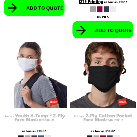
DTF Printing
as low as
$18.17
ADD TO QUOTE
OS PK 5
ADD TO QUOTE
Youth X-Temp™ 2-Ply
2-Ply Cotton Pocket
Hanes
Hanes
Face Mask
Face Mask
BMSKKR
MKPKCR
as low as
$10.82
as low as
$13.82