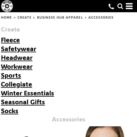
Default
Price: Lowest First
HOME
>
CREATE
>
BUSINESS HUB APPAREL
>
ACCESSORIES
Price: Highest First
Create
Date Added
Fleece
Safetywear
Headwear
Workwear
Sports
Collegiate
Winter Essentials
Seasonal Gifts
Socks
Accessories