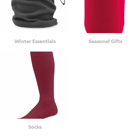
Winter Essentials
Seasonal Gifts
Socks