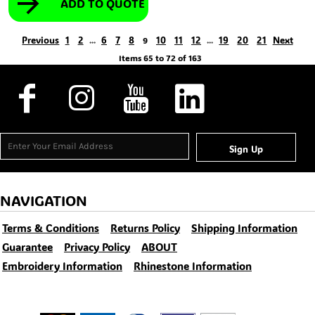
ADD TO QUOTE
Previous
1
2
6
7
8
10
11
12
19
20
21
Next
...
9
...
Items 65 to 72 of 163
Sign Up
NAVIGATION
Terms & Conditions
Returns Policy
Shipping Information
Guarantee
Privacy Policy
ABOUT
Embroidery Information
Rhinestone Information