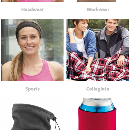
Headwear
Workwear
Sports
Collegiate