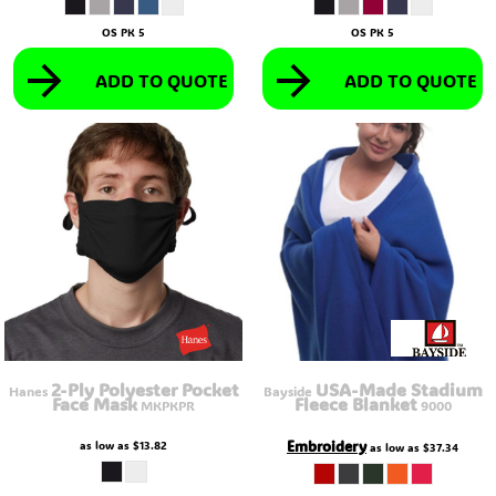
OS PK 5
OS PK 5
ADD TO QUOTE
ADD TO QUOTE
2-Ply Polyester Pocket
USA-Made Stadium
Hanes
Bayside
Face Mask
Fleece Blanket
MKPKPR
9000
Embroidery
as low as
$13.82
as low as
$37.34