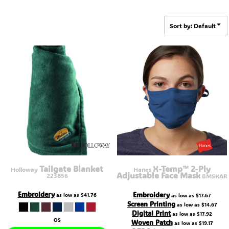
Sort by: Default
Tailgate Blanket
X-Temp™ 2-Ply
Holloway
Hanes
Adjustable Face Mask
223856
BMSKAR
Embroidery
Embroidery
as low as
$41.76
as low as
$17.67
Screen Printing
as low as
$14.67
Digital Print
as low as
$17.92
OS
Woven Patch
as low as
$19.17