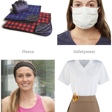
Fleece
Safetywear