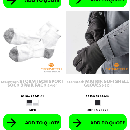
ADD TO QUOTE
STORMTECH SPORT
MATRIX SOFTSHELL
Stormtech
Stormtech
SOCK 3PAIR PACK
GLOVES
SMX-1
XBG-1
as low as
$15.21
as low as
$33.80
EACH
MED LG XL 2XL
ADD TO QUOTE
ADD TO QUOTE