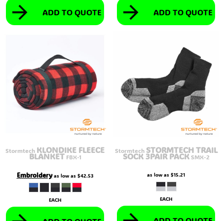
ADD TO QUOTE
ADD TO QUOTE
KLONDIKE FLEECE
STORMTECH TRAIL
Stormtech
Stormtech
BLANKET
SOCK 3PAIR PACK
FBX-1
SMX-2
Embroidery
as low as
$15.21
as low as
$42.53
EACH
EACH
ADD TO QUOTE