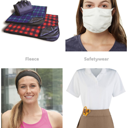
Fleece
Safetywear