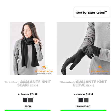
Sort by: Date Added
AVALANTE KNIT
AVALANTE KNIT
Stormtech
Stormtech
SCARF
GLOVE
SCX-1
GLX-2
as low as
$13.52
as low as
$10.14
EACH
SM MED LG