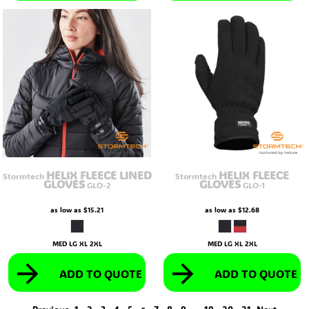
HELIX FLEECE LINED
HELIX FLEECE
Stormtech
Stormtech
GLOVES
GLOVES
GLO-2
GLO-1
as low as
$15.21
as low as
$12.68
MED LG XL 2XL
MED LG XL 2XL
ADD TO QUOTE
ADD TO QUOTE