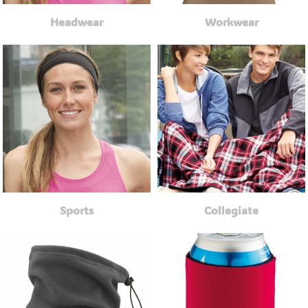
Headwear
Workwear
Sports
Collegiate