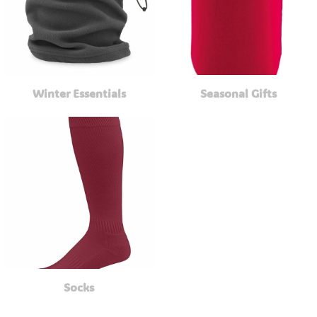
Winter Essentials
Seasonal Gifts
Socks