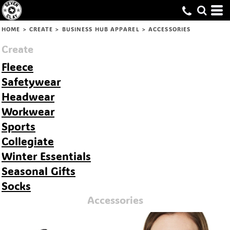
Default
Price: Lowest First
HOME
>
CREATE
>
BUSINESS HUB APPAREL
>
ACCESSORIES
Price: Highest First
Create
Date Added
Fleece
Safetywear
Headwear
Workwear
Sports
Collegiate
Winter Essentials
Seasonal Gifts
Socks
Accessories