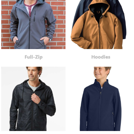
Full-Zip
Hoodies