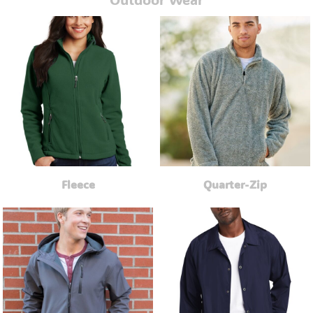
Fleece
Quarter-Zip