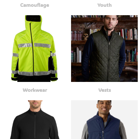
Camouflage
Youth
Workwear
Vests