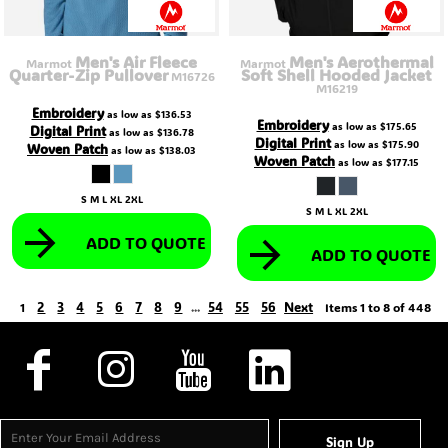
Men's Air Fleece
Men's Aerothermal
Marmot
Marmot
Quarter-Zip Pullover
Soft Shell Hooded Jacket
M16726
M16219
Embroidery
as low as
$136.53
Embroidery
as low as
$175.65
Digital Print
as low as
$136.78
Digital Print
as low as
$175.90
Woven Patch
as low as
$138.03
Woven Patch
as low as
$177.15
S M L XL 2XL
S M L XL 2XL
ADD TO QUOTE
ADD TO QUOTE
2
3
4
5
6
7
8
9
54
55
56
Next
1
...
Items 1 to 8 of 448
Sign Up