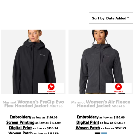
Sort by: Date Added
Women's PreCip Evo
Women's Air Fleece
Marmot
Marmot
Flex Hooded Jacket
Hooded Jacket
M16756
M16746
Embroidery
Embroidery
as low as
$156.09
as low as
$156.09
Screen Printing
Digital Print
as low as
$153.09
as low as
$156.34
Digital Print
Woven Patch
as low as
$156.34
as low as
$157.59
Woven Patch
as low as
$157.59