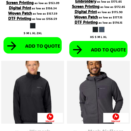
Embroidery
as low as
$175.65
Screen Printing
as low as
$153.09
Screen Printing
as low as
$172.65
Digital Print
as low as
$156.34
Digital Print
as low as
$175.90
Woven Patch
as low as
$157.59
Woven Patch
as low as
$177.15
DTF Printing
as low as
$156.59
DTF Printing
as low as
$176.15
S M L XL 2XL
XS S M L XL
ADD TO QUOTE
ADD TO QUOTE