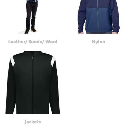
Leather/ Suede/ Wool
Nylon
Jackets