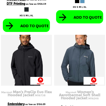
DTF Printing
as low as
$156.59
XS S M L XL
XS S M L XL
ADD TO QUOTE
ADD TO QUOTE
Men's PreCip Evo Flex
Women's
Marmot
Marmot
Hooded Jacket
Aerothermal Soft Shell
M16738
Hooded Jacket
M16246
Embroidery
as low as
$156.09