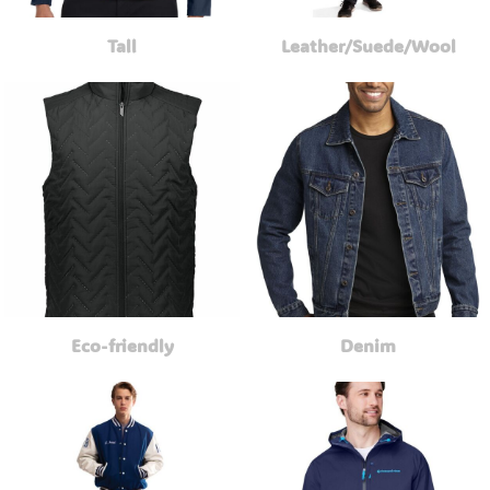
Tall
Leather/Suede/Wool
Eco-friendly
Denim