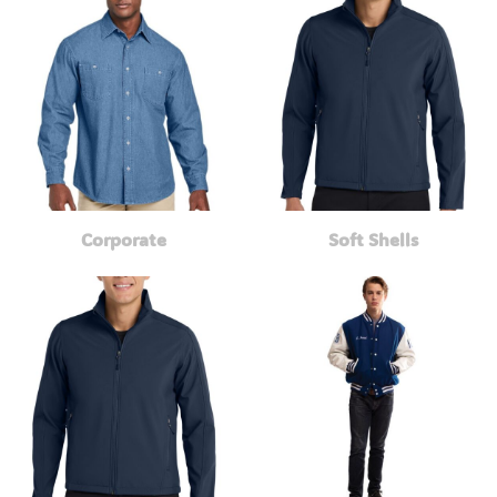
Corporate
Soft Shells