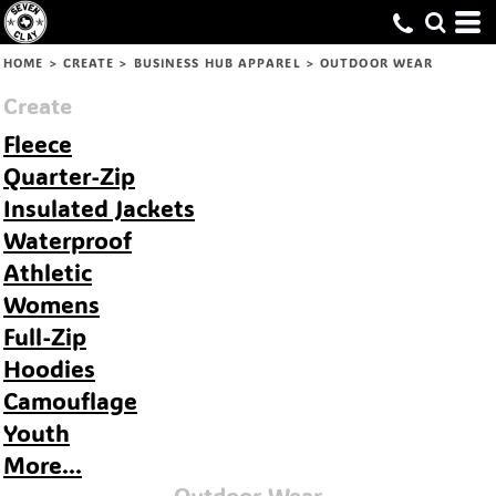
Default
Price: Lowest First
HOME
>
CREATE
>
BUSINESS HUB APPAREL
>
OUTDOOR WEAR
Price: Highest First
Create
Date Added
Fleece
Quarter-Zip
Insulated Jackets
Waterproof
Athletic
Womens
Full-Zip
Hoodies
Camouflage
Youth
More...
Outdoor Wear