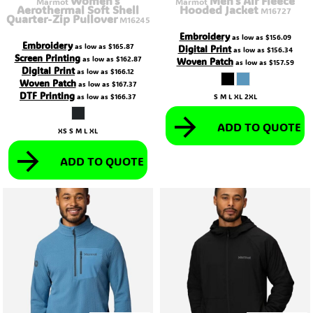
Women's
Men's Air Fleece
Marmot
Marmot
Aerothermal Soft Shell
Hooded Jacket
M16727
Quarter-Zip Pullover
M16245
Embroidery
as low as
$156.09
Embroidery
as low as
$165.87
Digital Print
as low as
$156.34
Screen Printing
as low as
$162.87
Woven Patch
as low as
$157.59
Digital Print
as low as
$166.12
Woven Patch
as low as
$167.37
DTF Printing
as low as
$166.37
S M L XL 2XL
ADD TO QUOTE
XS S M L XL
ADD TO QUOTE