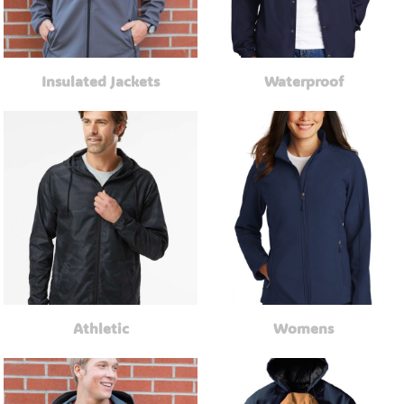
Insulated Jackets
Waterproof
Athletic
Womens