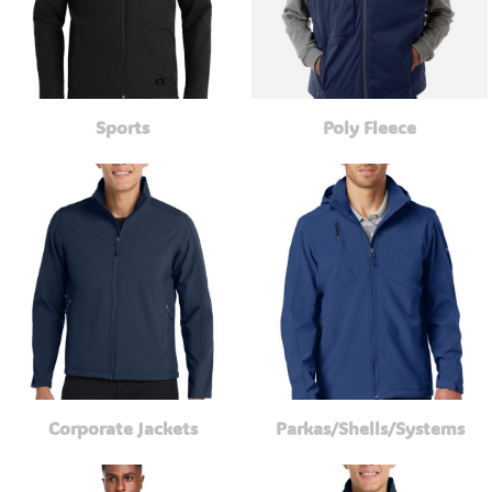
Sports
Poly Fleece
Corporate Jackets
Parkas/Shells/Systems