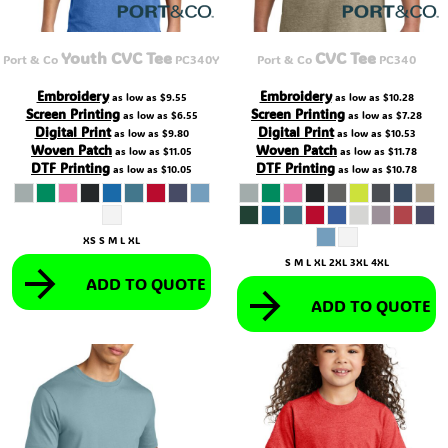
Youth CVC Tee
CVC Tee
Port & Co
PC340Y
Port & Co
PC340
Embroidery
Embroidery
as low as
$9.55
as low as
$10.28
Screen Printing
Screen Printing
as low as
$6.55
as low as
$7.28
Digital Print
Digital Print
as low as
$9.80
as low as
$10.53
Woven Patch
Woven Patch
as low as
$11.05
as low as
$11.78
DTF Printing
DTF Printing
as low as
$10.05
as low as
$10.78
XS S M L XL
S M L XL 2XL 3XL 4XL
ADD TO QUOTE
ADD TO QUOTE