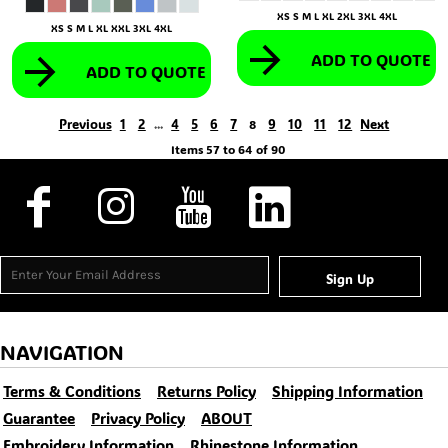
XS S M L XL 2XL 3XL 4XL
XS S M L XL XXL 3XL 4XL
ADD TO QUOTE
ADD TO QUOTE
Previous
1
2
4
5
6
7
9
10
11
12
Next
...
8
Items 57 to 64 of 90
Sign Up
NAVIGATION
Terms & Conditions
Returns Policy
Shipping Information
Guarantee
Privacy Policy
ABOUT
Embroidery Information
Rhinestone Information