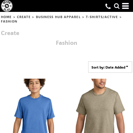
Default
Price: Lowest First
HOME
>
CREATE
>
BUSINESS HUB APPAREL
>
T-SHIRTS/ACTIVE
>
FASHION
Price: Highest First
Create
Date Added
Fashion
Sort by: Date Added