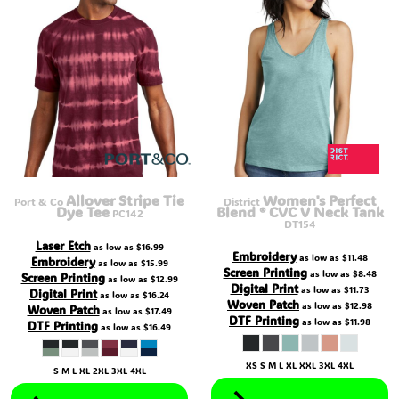
Allover Stripe Tie
Women's Perfect
Port & Co
District
Dye Tee
Blend ® CVC V Neck Tank
PC142
DT154
Laser Etch
as low as
$16.99
Embroidery
as low as
$11.48
Embroidery
as low as
$15.99
Screen Printing
as low as
$8.48
Screen Printing
as low as
$12.99
Digital Print
as low as
$11.73
Digital Print
as low as
$16.24
Woven Patch
as low as
$12.98
Woven Patch
as low as
$17.49
DTF Printing
as low as
$11.98
DTF Printing
as low as
$16.49
XS S M L XL XXL 3XL 4XL
S M L XL 2XL 3XL 4XL