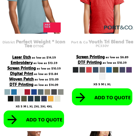
Perfect Weight ® Icon
Youth Tri Blend Tee
District
Port & Co
Tee
PC330Y
DT106
Screen Printing
Laser Etch
as low as
$6.89
as low as
$14.59
DTF Printing
Embroidery
as low as
$10.39
as low as
$13.59
Screen Printing
as low as
$10.59
Digital Print
as low as
$13.84
Woven Patch
as low as
$15.09
DTF Printing
XS S M L XL
as low as
$14.09
ADD TO QUOTE
XS S M L XL 2XL 3XL 4XL
ADD TO QUOTE