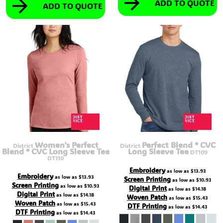
ADD TO QUOTE
ADD TO QUOTE
Women's Perfect
Perfect Blend ® CVC
District
District
Blend ® CVC Long Sleeve Tee
Long Sleeve Tee
DT109
DT110
Embroidery
as low as
$13.93
Embroidery
as low as
$13.93
Screen Printing
as low as
$10.93
Screen Printing
as low as
$10.93
Digital Print
as low as
$14.18
Digital Print
as low as
$14.18
Woven Patch
as low as
$15.43
Woven Patch
as low as
$15.43
DTF Printing
as low as
$14.43
DTF Printing
as low as
$14.43