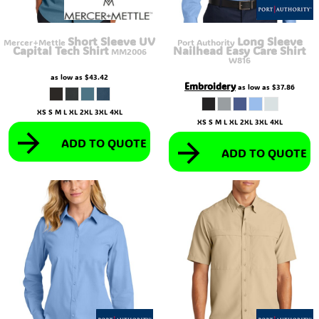
Short Sleeve UV
Long Sleeve
Mercer+Mettle
Port Authority
Capital Tech Shirt
Nailhead Easy Care Shirt
MM2006
W816
as low as
$43.42
Embroidery
as low as
$37.86
XS S M L XL 2XL 3XL 4XL
XS S M L XL 2XL 3XL 4XL
ADD TO QUOTE
ADD TO QUOTE