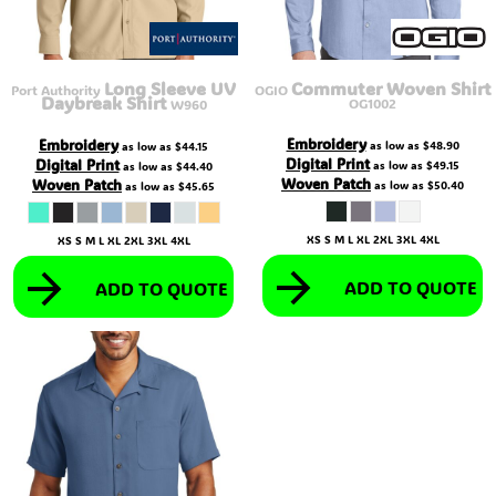
Long Sleeve UV
Commuter Woven Shirt
Port Authority
OGIO
Daybreak Shirt
OG1002
W960
Embroidery
Embroidery
as low as
$48.90
as low as
$44.15
Digital Print
Digital Print
as low as
$49.15
as low as
$44.40
Woven Patch
Woven Patch
as low as
$50.40
as low as
$45.65
XS S M L XL 2XL 3XL 4XL
XS S M L XL 2XL 3XL 4XL
ADD TO QUOTE
ADD TO QUOTE