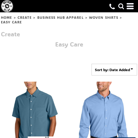
Default
Price: Lowest First
HOME
>
CREATE
>
BUSINESS HUB APPAREL
>
WOVEN SHIRTS
>
EASY CARE
Price: Highest First
Create
Date Added
Easy Care
Sort by: Date Added