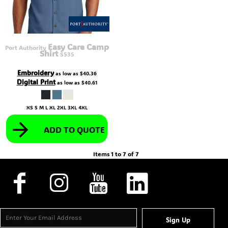
Easy Care Camp
Port Authority
Shirt
S535
Embroidery
as low as
$40.36
Digital Print
as low as
$40.61
XS S M L XL 2XL 3XL 4XL
ADD TO QUOTE
Items 1 to 7 of 7
Sign Up