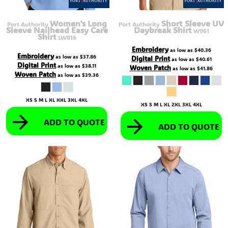
Women's Long
Short Sleeve UV
Port Authority
Port Authority
Sleeve Nailhead Easy Care
Daybreak Shirt
W961
Shirt
LW816
Embroidery
as low as
$40.36
Embroidery
as low as
$37.86
Digital Print
as low as
$40.61
Digital Print
as low as
$38.11
Woven Patch
as low as
$41.86
Woven Patch
as low as
$39.36
XS S M L XL XXL 3XL 4XL
XS S M L XL 2XL 3XL 4XL
ADD TO QUOTE
ADD TO QUOTE