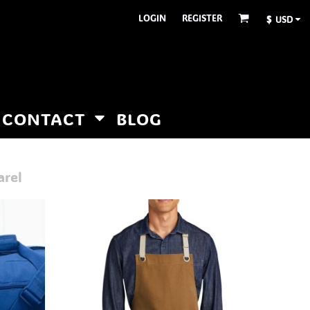
LOGIN
REGISTER
$
USD
CONTACT
BLOG
arel