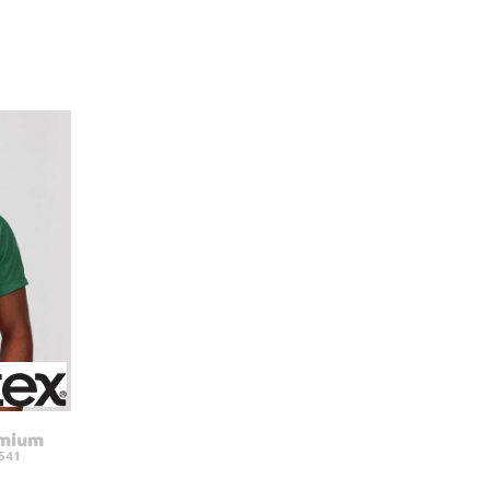
emium
541