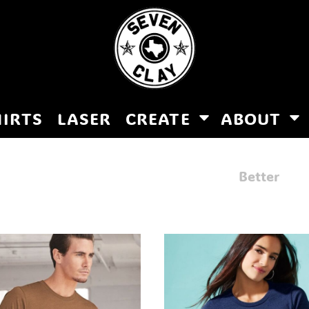
HIRTS
LASER
CREATE
ABOUT
Better