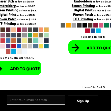
Laser Etch
Embroidery
as low as
$10.87
as low as
$11.2
mbroidery
Screen Printing
as low as
$9.87
as low as
$8
een Printing
Digital Print
as low as
$6.87
as low as
$11.
igital Print
Woven Patch
as low as
$10.12
as low as
$12.
oven Patch
DTF Printing
as low as
$11.37
as low as
$11.
F Printing
as low as
$10.37
S 2XL XS L XL 3XL M
ADD TO QU
XS S M L XL 2XL 3XL 4XL 5XL
ADD TO QUOTE
Items 1 to 5 of 5
Sign Up