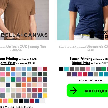
Unisex CVC Jersey Tee
Women's C
nvas
Next Level Apparel
3001CVC
6610
een Printing
Screen Printing
as low as
$9.26
as low as
$8
gital Print
Digital Print
as low as
$12.51
as low as
$11.
XS S M L XL 2XL 3XL
ADD TO QU
XS S M L XL 2XL 3XL 4XL 5XL