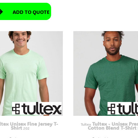
ADD TO QUOTE
ltex Unisex Fine Jersey T-
Tultex - Unisex Pr
Tultex
Shirt
Cotton Blend T-Shirt
202