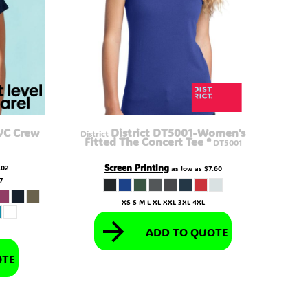
VC Crew
District DT5001-Women's
District
Fitted The Concert Tee ®
DT5001
Screen Printing
.02
as low as
$7.60
27
XS S M L XL XXL 3XL 4XL
ADD TO QUOTE
OTE