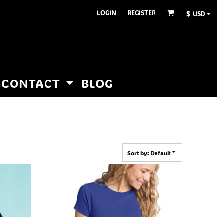
LOGIN
REGISTER
$
USD
CONTACT
BLOG
Sort by: Default