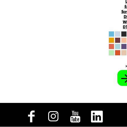
KHR - Cambodia Riels
E
KMF - Comoros Francs
Scr
KPW - North Korea Won
D
KRW - South Korea Won
W
KWD - Kuwait Dinars
DT
KYD - Cayman Islands Dollars
KZT - Kazakhstan Tenge
LAK - Laos Kips
LBP - Lebanon Pounds
LKR - Sri Lanka Rupees
LRD - Liberia Dollars
LSL - Lesotho Maloti
LTL - Lithuania Litai
LVL - Latvia Lati
LYD - Libya Dinars
MAD - Morocco Dirhams
MDL - Moldova Lei
MGA - Madagascar Ariary
MKD - Macedonia Denars
MMK - Myanmar Kyats
MNT - Mongolia Tugriks
MOP - Macau Patacas
MRO - Mauritania Ouguiyas
MUR - Mauritius Rupees