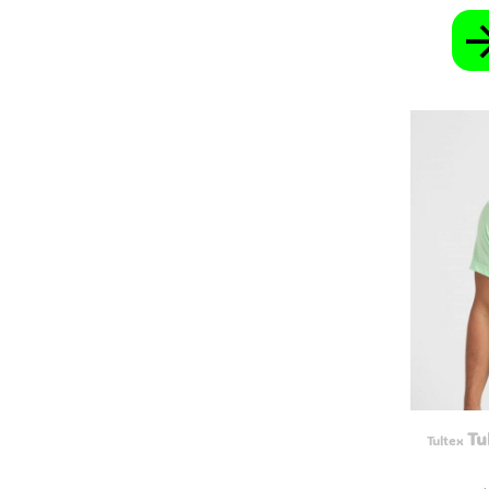
GEL - Georgia Lari
GGP - Guernsey Pounds
GHS - Ghana Cedis
GIP - Gibraltar Pounds
GMD - Gambia Dalasi
GNF - Guinea Francs
GTQ - Guatemala Quetzales
GYD - Guyana Dollars
HKD - Hong Kong Dollars
HNL - Honduras Lempiras
HRK - Croatia Kuna
HTG - Haiti Gourdes
HUF - Hungary Forint
IDR - Indonesia Rupiahs
ILS - Israel New Shekels
IMP - Isle of Man Pounds
INR - India Rupees
IQD - Iraq Dinars
IRR - Iran Rials
ISK - Iceland Kronur
JEP - Jersey Pounds
JMD - Jamaica Dollars
Tu
Tultex
JOD - Jordan Dinars
KES - Kenya Shillings
KGS - Kyrgyzstan Soms