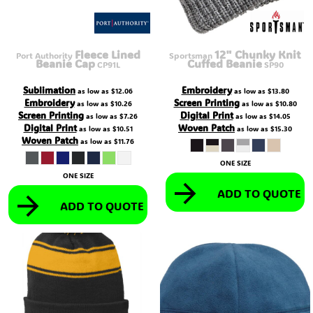
Fleece Lined
12" Chunky Knit
Port Authority
Sportsman
Beanie Cap
Cuffed Beanie
CP91L
SP90
Sublimation
Embroidery
as low as
$12.06
as low as
$13.80
Embroidery
Screen Printing
as low as
$10.26
as low as
$10.80
Screen Printing
Digital Print
as low as
$7.26
as low as
$14.05
Digital Print
Woven Patch
as low as
$10.51
as low as
$15.30
Woven Patch
as low as
$11.76
ONE SIZE
ONE SIZE
ADD TO QUOTE
ADD TO QUOTE