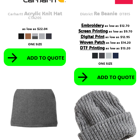
Acrylic Knit Hat
Re Beanie 
Carhartt
District
DT815
CTA205
Embroidery
as low as
$12.70
as low as
$22.04
Screen Printing
as low as
$9.70
Digital Print
as low as
$12.95
Woven Patch
as low as
$14.20
ONE SIZE
DTF Printing
as low as
$13.20
ADD TO QUOTE
ONE SIZE
ADD TO QUOTE