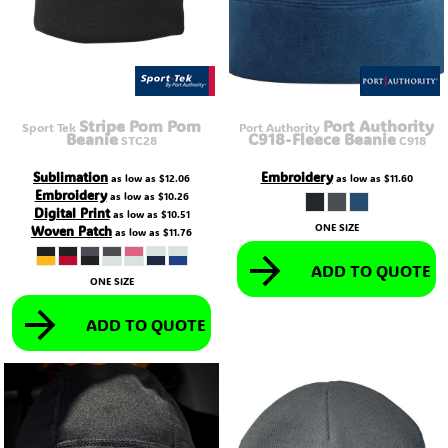
Stripe Pom Pom
Port Authority
Sport Tek
Port Authority
Beanie
C918-Fleece Beanie
STC28
C918
Sublimation
Embroidery
as low as
$12.06
as low as
$11.60
Embroidery
as low as
$10.26
Digital Print
as low as
$10.51
ONE SIZE
Woven Patch
as low as
$11.76
ADD TO QUOTE
ONE SIZE
ADD TO QUOTE