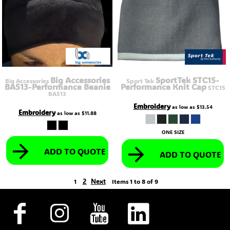
Big Accessories
SportTek STC15-
Big Accessories
Sport Tek
BA513-Performance Beanie
Performance Knit Cap
STC15
BA513
Embroidery
as low as
$13.54
Embroidery
as low as
$11.88
ONE SIZE
ADD TO QUOTE
ADD TO QUOTE
2
Next
1
Items 1 to 8 of 9