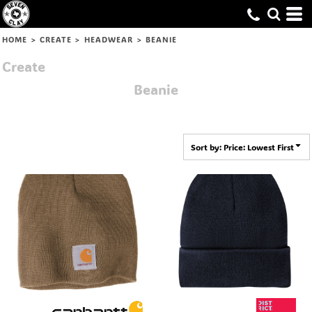
Default
Price: Lowest First
HOME
>
CREATE
>
HEADWEAR
>
BEANIE
Price: Highest First
Create
Date Added
Beanie
Sort by: Price: Lowest First